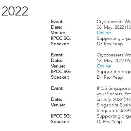
2022
Event:
Cryptoassets Wo
Date:
06, May, 2022 (
Venue:
Online
IIPCC SG:
Supporting organ
Speaker:
Dr. Rex Yeap
Event:
Cryptoassets Wo
Date:
13, May, 2022 0
Venue:
Online
IIPCC SG:
Supporting organ
Speaker:
Dr. Rex Yeap
Event:
IPOS-Singapore 
your Secrets, Pr
Date:
06 July, 2022 (1
Venue:
Singapore Busin
Singapore 0689
IIPCC SG:
Supporting orga
Speaker:
Dr Rex Yeap