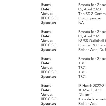
Event:
Brands for Good 
Date:
02, April 2020
Venue:
The SDG Centre
IIPCC SG:
Co-Organizer
Speaker:
NA
Event:
Brands for Good
Date:
01, April 2021
Venue:
NUSS Guildhall 
IIPCC SG:
Co-host & Co-or
Speaker:
Esther Wee, Dr.
Event:
Brands for Goo
Date:
TBC
Venue:
TBC
IIPCC SG:
TBC
Speaker:
TBC
Event:
IP Hatch 2022/21
Date:
10 March 2021
Venue:
“Zoom”
IIPCC SG:
Knowledge part
Speaker:
Esther Wee