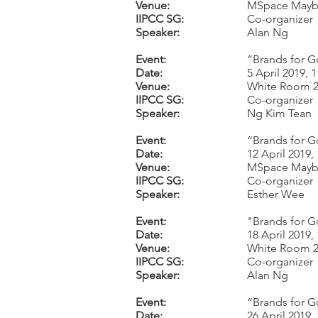
Venue:
MSpace Mayb
IIPCC SG:
Co-organizer
Speaker:
Alan Ng
Event:
“Brands for G
Date:
5 April 2019,
Venue:
White Room 2,
IIPCC SG:
Co-organizer
Speaker:
Ng Kim Tean
Event:
“Brands for G
Date:
12 April 2019
Venue:
MSpace Mayb
IIPCC SG:
Co-organizer
Speaker:
Esther Wee
Event:
"Brands for G
Date:
18 April 2019
Venue:
White Room 2,
IIPCC SG:
Co-organizer
Speaker:
Alan Ng
Event:
“Brands for G
Date:
26 April 2019