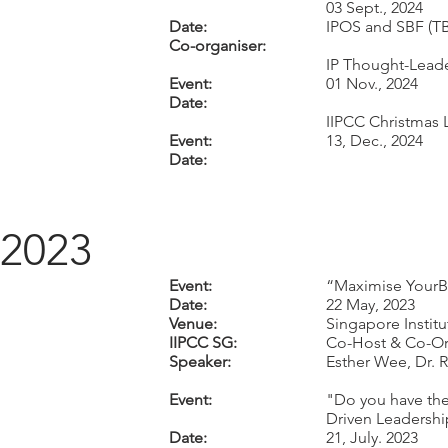
03 Sept., 2024
Date:
IPOS and SBF (T
Co-organiser:
IP Thought-Lead
Event:
01 Nov., 2024
Date:
IIPCC Christmas 
Event:
13, Dec., 2024
Date:
2023
Event:
“Maximise YourBu
Date:
22 May, 2023
Venue:
Singapore Instit
IIPCC SG:
Co-Host & Co-Or
Speaker:
Esther Wee, Dr. 
Event:
"Do you have the 
Driven Leadershi
Date:
21, July. 2023