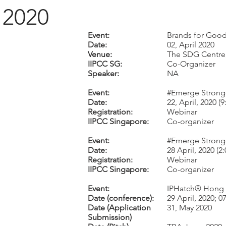
2020
Event:
Brands for Good 
Date:
02, April 2020
Venue:
The SDG Centre
IIPCC SG:
Co-Organizer
Speaker:
NA
Event:
#Emerge Stronge
Date:
22, April, 2020 (
Registration:
Webinar
IIPCC Singapore:
Co-organizer
Event:
#Emerge Stronge
Date:
28 April, 2020 (
Registration:
Webinar
IIPCC Singapore:
Co-organizer
Event:
IPHatch® Hong
Date (conference):
29 April, 2020; 
Date (Application
31, May 2020
Submission)