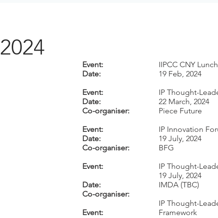
2024
Event:
IIPCC CNY Lunch
Date:
19 Feb, 2024
Event:
IP Thought-Leade
Date:
22 March, 2024
Co-organiser:
Piece Future
Event:
IP Innovation Fo
Date:
19 July, 2024
Co-organiser:
BFG
Event:
IP Thought-Leade
19 July, 2024
Date:
IMDA (TBC)
Co-organiser:
IP Thought-Leade
Event:
Framework