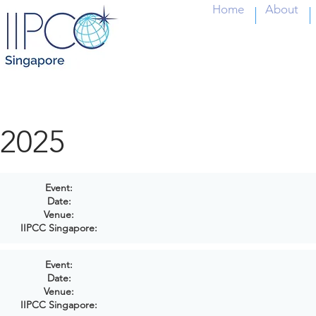
Home
About
2025
Event:
Date:
Venue:
IIPCC Singapore:
Event:
Date:
Venue:
IIPCC Singapore: