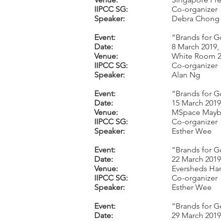
IIPCC SG:
Co-organizer
Speaker:
Debra Chong
Event:
“Brands for G
Date:
8 March 2019,
Venue:
White Room 2,
IIPCC SG:
Co-organizer
Speaker:
Alan Ng
Event:
“Brands for G
Date:
15 March 2019
Venue:
MSpace Mayb
IIPCC SG:
Co-organizer
Speaker:
Esther Wee
Event:
“Brands for G
Date:
22 March 2019
Venue:
Eversheds Har
IIPCC SG:
Co-organizer
Speaker:
Esther Wee
Event:
“Brands for G
Date:
29 March 2019