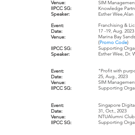
Venue:
SIM Managemen
IIPCC SG:
Knowledge Partn
Speaker:
Esther Wee,Alan
Franchising & Li
Event:
17 -19, Aug. 2023
Date:
Marina Bay Sands
Venue:
(
Promo Code
)
Supporting Orga
IIPCC SG:
Esther Wee, Dr.
Speaker:
"Profit with pur
Event:
25, Aug., 2023
Date:
SIM Management
Venue:
Supporting Orga
IIPCC SG:
Singapore Digit
Event:
31, Oct., 2023
Date:
NTUAlumni Club 
Venue:
Supporting Orga
IIPCC SG: