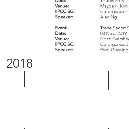
Date:
12 July 2019,
Venue:
Maybank Kim 
IIPCC SG:
Co-organizer
Speaker:
Alan Ng
Event:
Trade Secret 
Date:
08 Nov., 2019
Venue:
Host: Evershe
IIPCC SG:
Co-organized 
Speaker:
Prof. Guanin
2018
1st Inaugural Committee Meeting
IIPCC &
-
-
-
-
-
-
-
-
Venue:
Venue:
Eversheds
The