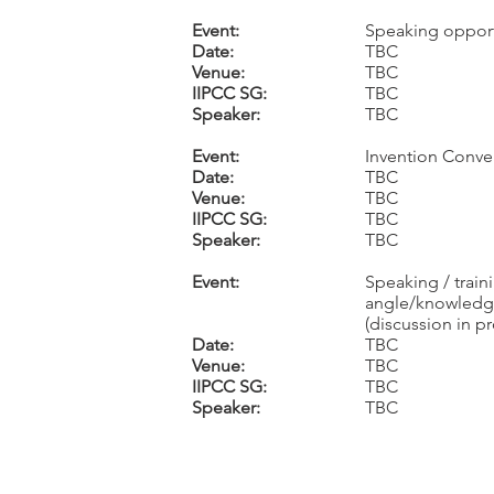
Event:
Speaking opport
Date:
TBC
Venue:
TBC
IIPCC SG:
TBC
Speaker:
TBC
Event:
Invention Conve
Date:
TBC
Venue:
TBC
IIPCC SG:
TBC
Speaker:
TBC
Event:
Speaking / train
angle/knowledge
(discussion in p
Date:
TBC
Venue:
TBC
IIPCC SG:
TBC
Speaker:
TBC