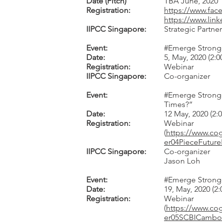
Date (Pitch)
TBA June, 2020
Registration:
https://www.fa
https://www.link
IIPCC Singapore:
Strategic Partner
Event:
#Emerge Stronger
Date:
5, May, 2020 (2:
Registration:
Webinar
IIPCC Singapore:
Co-organizer
Event:
#Emerge Stronger
Times?”
Date:
12 May, 2020 (2
Registration:
Webinar
(
https://www.c
er04PieceFutu
IIPCC Singapore:
Co-organizer
Jason Loh
Event:
#Emerge Stronge
Date:
19, May, 2020 (2
Registration:
Webinar
(
https://www.c
er05SCBICamb