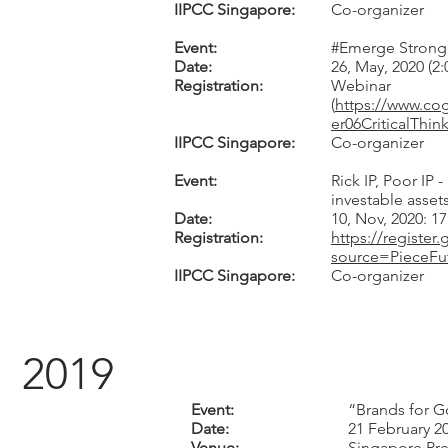
IIPCC Singapore:
Co-organizer
Event:
#Emerge Stronge
Date:
26, May, 2020 (2
Registration:
Webinar
(
https://www.c
er06CriticalTh
IIPCC Singapore:
Co-organizer
Event:
Rick IP, Poor IP
investable asset
Date:
10, Nov, 2020: 1
Registration:
https://registe
source=PieceFu
IIPCC Singapore:
Co-organizer
2019
Event:
“Brands for 
Date:
21 February 2
Venue:
Singapore Pre