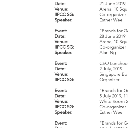
Date:
21 June 2019,
Venue:
Arena, 10 Squ
IIPCC SG:
Co-organizer
Speaker:
Esther Wee
Event:
“Brands for G
Date:
28 June 2019,
Venue:
Arena, 10 Squ
IIPCC SG:
Co-organizer
Speaker:
Alan Ng
Event:
CEO Luncheon
Date:
2 July, 2019
Venue:
Singapore Bo
IIPCC SG:
Organizer
Event:
“Brands for G
Date:
5 July 2019, 
Venue:
White Room 2,
IIPCC SG:
Co-organizer
Speaker:
Esther Wee
Event:
“Brands for Go