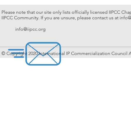
IPOS
by
2018
Society
IIPCC
Please note that our site only lists officially licensed IIPCC Ch
Venue:
Singapore
IIPCC Community. If you are unsure, please contact us at
info@
Marina
Venue:
Bay
Halia
Sands,
info@iipcc.org
Restaurant,
Singapore
Botanic
Date:
Gardens
July
Date:
2018
26
© Copyright 2020 International IP Commercialization Council A
September
2018