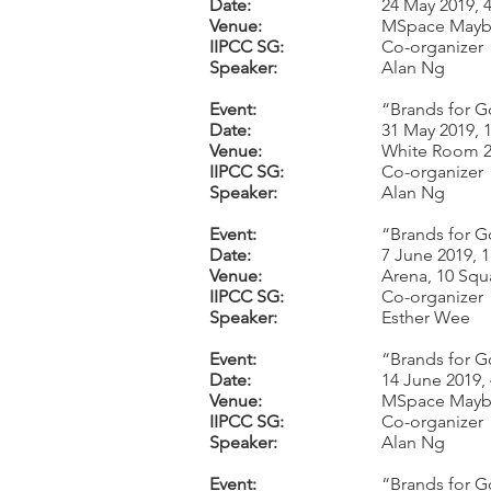
Date:
24 May 2019, 
Venue:
MSpace Mayb
IIPCC SG:
Co-organizer
Speaker:
Alan Ng
Event:
“Brands for G
Date:
31 May 2019, 
Venue:
White Room 2,
IIPCC SG:
Co-organizer
Speaker:
Alan Ng
Event:
“Brands for G
Date:
7 June 2019, 
Venue:
Arena, 10 Squ
IIPCC SG:
Co-organizer
Speaker:
Esther Wee
Event:
“Brands for G
Date:
14 June 2019,
Venue:
MSpace Mayb
IIPCC SG:
Co-organizer
Speaker:
Alan Ng
Event:
“Brands for G