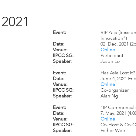
2021
Event:
BIP Asia (Sessi
Innovation”)
Date:
02, Dec. 2021 (
Venue:
Online
IIPCC SG:
Participant
Speaker:
Jason Lo
Event:
Has Asia Lost It
Date:
June 4, 2021 Fr
Venue:
Online
IIPCC SG:
Co-organizer
Speaker:
Alan Ng
Event:
“IP Commerciali
Date:
7, May, 2021 (4:
Venue:
Online
IIPCC SG:
Co-Host & Co-O
Speaker:
Esther Wee