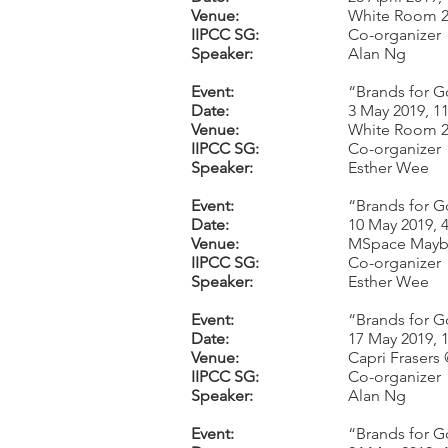
Venue:
White Room 2,
IIPCC SG:
Co-organizer
Speaker:
Alan Ng
Event:
“Brands for G
Date:
3 May 2019, 1
Venue:
White Room 2,
IIPCC SG:
Co-organizer
Speaker:
Esther Wee
Event:
“Brands for G
Date:
10 May 2019, 
Venue:
MSpace Mayb
IIPCC SG:
Co-organizer
Speaker:
Esther Wee
Event:
“Brands for G
Date:
17 May 2019, 
Venue:
Capri Frasers
IIPCC SG:
Co-organizer
Speaker:
Alan Ng
Event:
“Brands for G