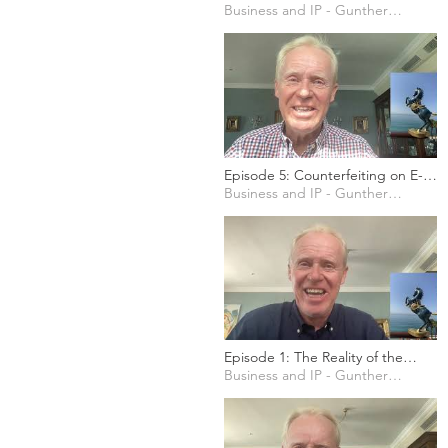
Should Patents exist?
Business and IP - Gunther Marten
Episode 5: Counterfeiting on E-
Commerce Platforms
Business and IP - Gunther Marten
Episode 1: The Reality of the
Counterfeiting Industry
Business and IP - Gunther Marten