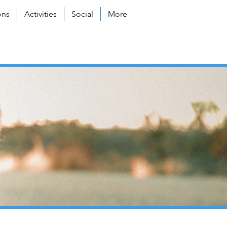
ons
Activities
Social
More