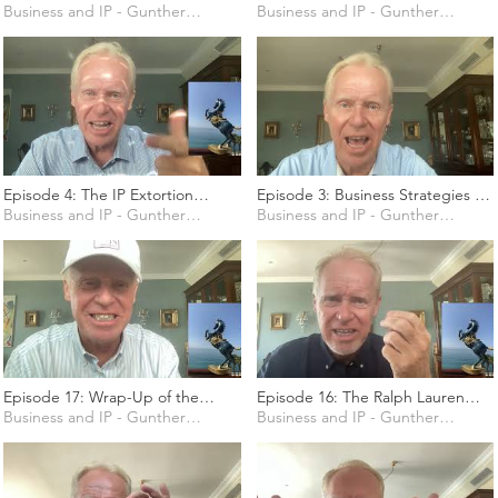
on Social Media
Business and IP - Gunther Marten
programmatic Advertising
Business and IP - Gunther Marten
Industry
Episode 4: The IP Extortion
Episode 3: Business Strategies to
Industry
Business and IP - Gunther Marten
deal with Counterfeiting
Business and IP - Gunther Marten
Episode 17: Wrap-Up of the
Episode 16: The Ralph Lauren
course and Look-Out Session
Business and IP - Gunther Marten
Case (T-169/19)
Business and IP - Gunther Marten