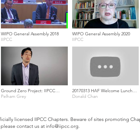
WIPO General Assembly 2018
WIPO General Assembly 2020
IIPCC
IIPCC
Ground Zero Project: IIPCC
20170313 HAF Welcome Lunch
Intellectual Property as Corporate
Pelham Grey
Speech (Ron & K3)
Donald Chan
Assets
fficially licensed IIPCC Chapters. Beware of sites promoting Chapt
 please contact us at
info@iipcc.org
.