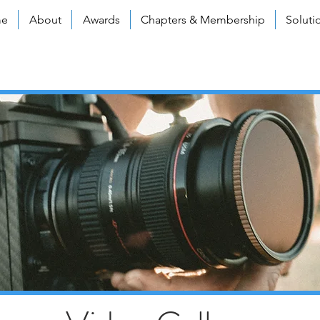
e
About
Awards
Chapters & Membership
Soluti