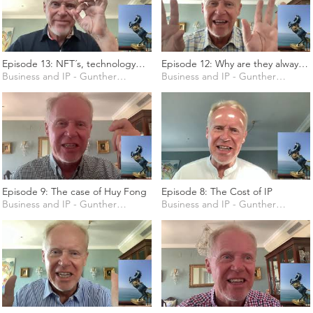
Episode 13: NFT´s, technology
Episode 12: Why are they always
and copyright
Business and IP - Gunther Marten
talking about Goods and
Business and IP - Gunther Marten
Services?
Episode 9: The case of Huy Fong
Episode 8: The Cost of IP
Business and IP - Gunther Marten
Business and IP - Gunther Marten