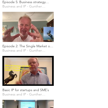
Episode 5: Business strategy
considerations
Business and IP - Gunther Marten
Episode 2: The Single Market of
the EU and its importance for
Business and IP - Gunther Marten
non-EU businesses
Basic IP for startups and SME´s
Business and IP - Gunther Marten