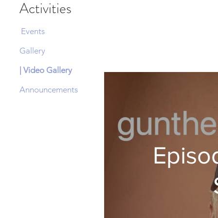
Activities
Events
Gallery
| Video Gallery
Announcements
Episod