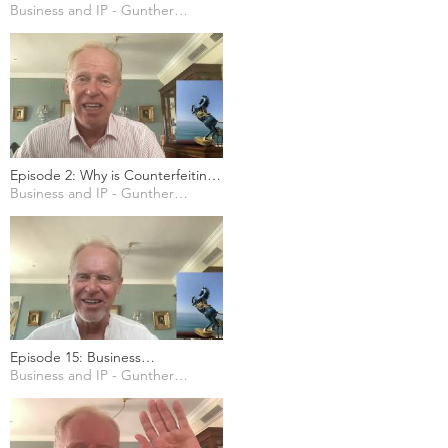
Technologies for Businesses
Business and IP - Gunther Marten
Episode 2: Why is Counterfeiting
here to stay?
Business and IP - Gunther Marten
Episode 15: Business
considerations regarding Europe
Business and IP - Gunther Marten