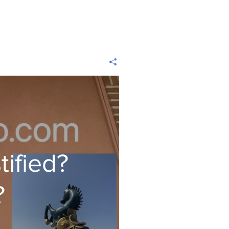
tified?
?