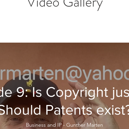
Video Gallery
e 9: Is Copyright jus
Should Patents exist
Business and IP - Gunther Marten