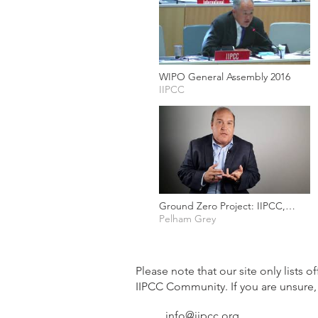
WIPO General Assembly 2016
IIPCC
Ground Zero Project: IIPCC,
Protecting your Intellectual
Pelham Grey
Property
Please note that our site only lists o
IIPCC Community. If you are unsure,
info@iipcc.org