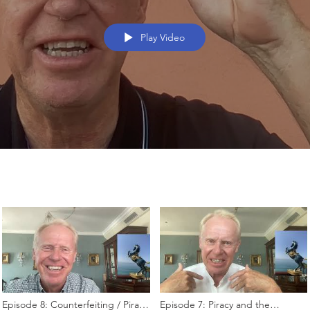
Play Video
Episode 8: Counterfeiting / Piracy
Episode 7: Piracy and the