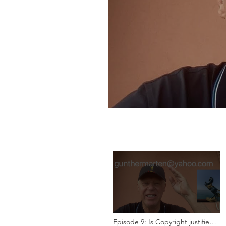
Episode 9: Is Copyright justified?