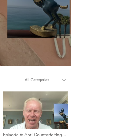
All Categories
Episode 6: Anti-Counterfeiting