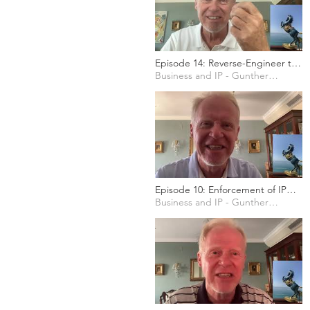
Episode 14: Reverse-Engineer the
Social Media for your Marketing
Business and IP - Gunther Marten
Episode 10: Enforcement of IP
rights in the EU
Business and IP - Gunther Marten