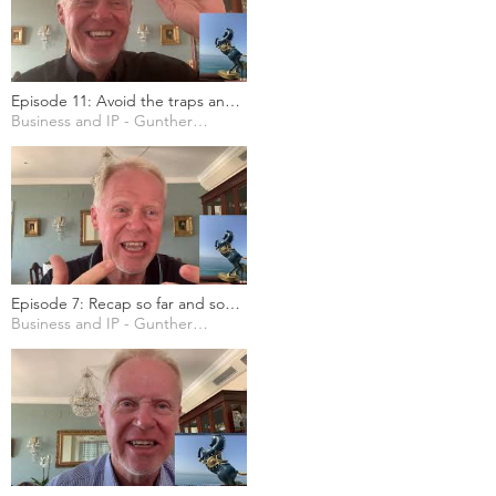
Episode 11: Avoid the traps and
errors in choosing a business
Business and IP - Gunther Marten
name, domain name and/or
trademark
Episode 7: Recap so far and some
more case studies
Business and IP - Gunther Marten