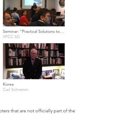
Seminar: "Practical Solutions to
Trade Secret Enforcement
IIPCC SG
Challenges" (8 Nov 2019)
Korea
Carl Schramm
ers that are not officially part of the