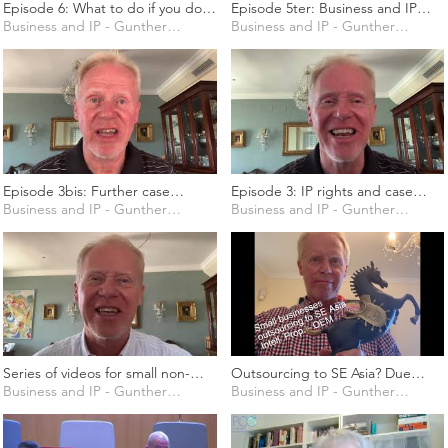
Episode 6: What to do if you do
Episode 5ter: Business and IP
not have a business model yet?
Business and IP - Gunther Marten
strategy for rural areas around
Business and IP - Gunther Marten
Give me a business idea!
the world
Episode 3bis: Further case
Episode 3: IP rights and case
studies related to IP and business
Business and IP - Gunther Marten
studies
Business and IP - Gunther Marten
Series of videos for small non-
Outsourcing to SE Asia? Due
European business owners to
Business and IP - Gunther Marten
diligence and avoiding common
Business and IP - Gunther Marten
acquire high-level knowledge of
traps
IP