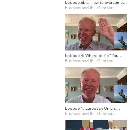
Episode 6bis: How to overcome
fear, uncertainty and doubts
Business and IP - Gunther Marten
starting your business
Episode 4: Where to file? You
have to choose!
Business and IP - Gunther Marten
Episode 1: European Union,
explained in business terms
Business and IP - Gunther Marten