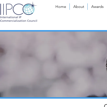
Home
About
Awards