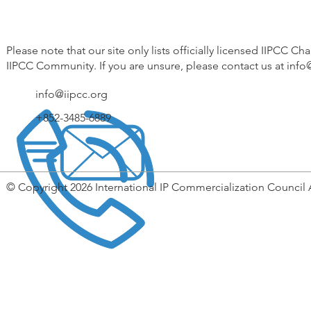
Please note that our site only lists officially licensed IIPCC Ch
IIPCC Community. If you are unsure, please contact us at
info
info@iipcc.org
+852-3485-6889
© Copyright 2026 International IP Commercialization Council 