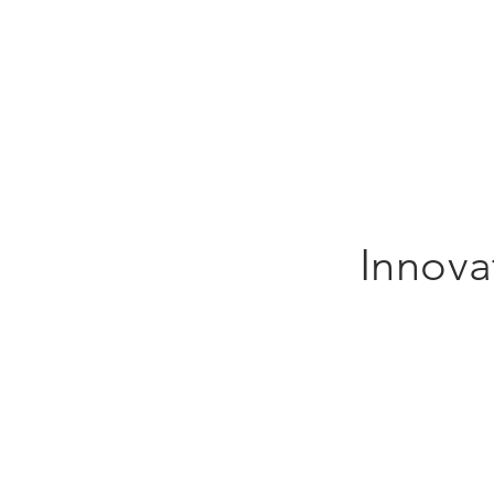
Innova