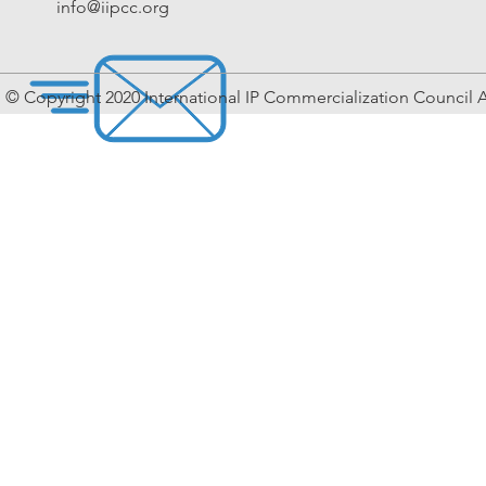
info@iipcc.org
© Copyright 2020 International IP Commercialization Council A