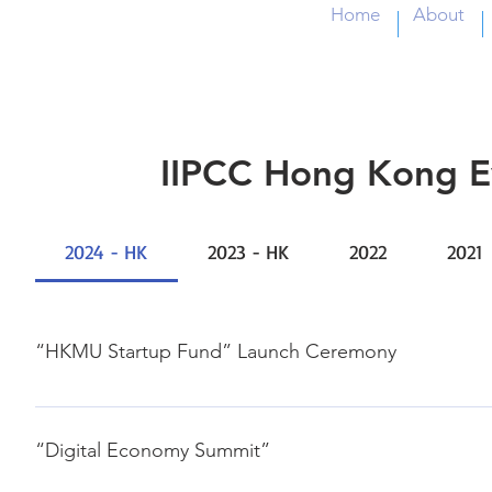
Home
About
IIPCC Hong Kong E
2024 - HK
2023 - HK
2022
2021
“HKMU Startup Fund” Launch Ceremony
28, Feb., 2024 Jockey Club Institute of HealthCare Jason 
“Digital Economy Summit”