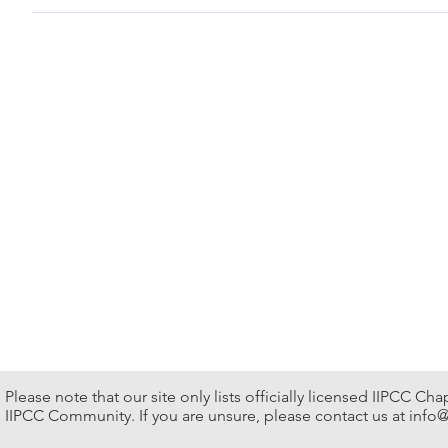
12 – 13, Apr., 2024 Hong Kong Convention & Expo Ctr Sup
Please note that our site only lists officially licensed IIPCC Ch
IIPCC Community. If you are unsure, please contact us at
info@