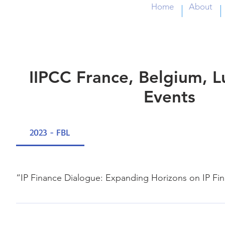
Home
About
IIPCC France, Belgium,
Events
2023 - FBL
“IP Finance Dialogue: Expanding Horizons on IP Fi
21, Nov., 2023 WIPO Geneva & online Participant Dr. And