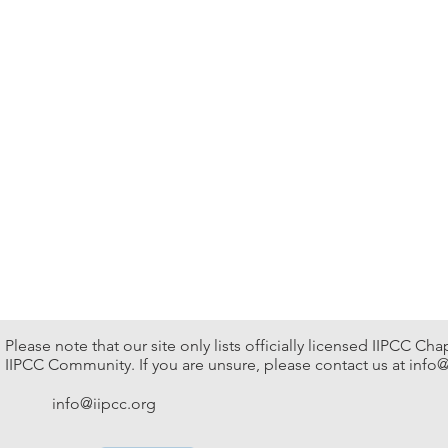
Please note that our site only lists officially licensed IIPCC Ch
IIPCC Community. If you are unsure, please contact us at
info@
info@iipcc.org