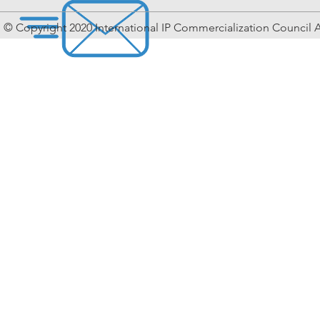
© Copyright 2020 International IP Commercialization Council A