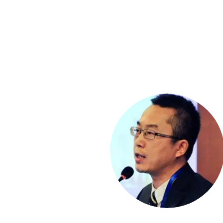
Mr. Kris Gyeongjin GH