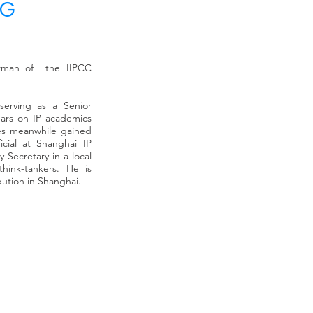
NG
pter. He is also
Prof. Chul CHOI (崔 哲
the listed
professor of law at t
irman of the IIPCC
es. He used to be a
(HUFS) and a co-chair
Capital where he
policy in Korea and 
s transactions in
expert committee mem
 serving as a Senior
ng, venture capital,
Prime Minister’s Offi
ears on IP academics
 Pi Capital, Mr. Ghil
Policy of Korea. He a
les meanwhile gained
Contents fund at
Discovery, a major I
icial at Shanghai IP
nd CFO at the
subsidiary co., esta
 Secretary in a local
n companies in
corporations. Prof. 
think-tankers. He is
rked at Advanced
of IP Business Model
bution in Shanghai.
ement consulting,
IPPH, respectively, u
 CEO. Prior to ABL,
Barrister-at-Law in 
 charge of
professor, he practice
Ghil worked at the
London and Hong Kong
his career as a
Law and LLM in Inter
my and the National
also graduated from 
International Busin
al University and a