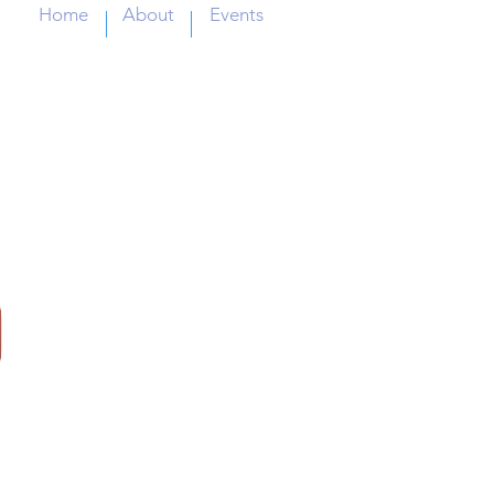
Home
About
Events
IL
P