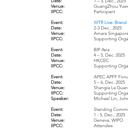
Date:
1 – 3, Dec., 2025
Venue:
GuangZhou Yuexi
IIPCC:
Participant
Event:
WTR Live: Brand 
Date:
2-3 Dec., 2025
Venue:
Amara Singapore
IIPCC:
Supporting Orga
Event:
BIP Asia
Date:
4 – 5, Dec. 2025
Venue:
HKCEC
IIPCC:
Supporting Orga
Event:
APEC APFF For
Date:
5 – 6, Dec. 2025
Venue:
Shangia La Guan
IIPCC:
Supporting Orga
Speaker:
Michael Lin, Jo
Event:
Standing Committ
Date:
1 - 5, Dec., 2025
Venue:
Geneva, WIPO
IIPCC:
Attendee