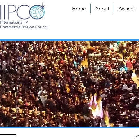
Home
About
Awards