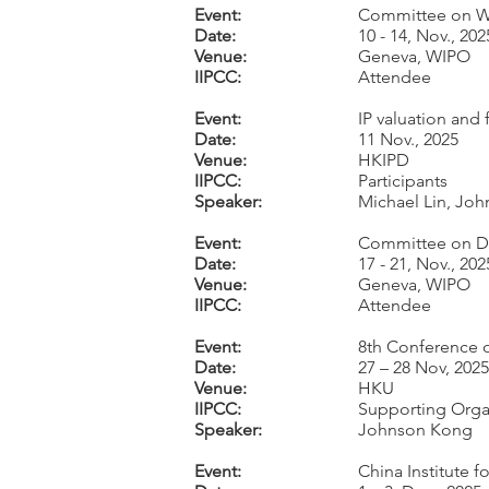
Event:
Committee on WI
Date:
10 - 14, Nov., 202
Venue:
Geneva, WIPO
IIPCC:
Attendee
Event:
IP valuation and
Date:
11 Nov., 2025
Venue:
HKIPD
IIPCC:
Participants
Speaker:
Michael Lin, Jo
Event:
Committee on Dev
Date:
17 - 21, Nov., 202
Venue:
Geneva, WIPO
IIPCC:
Attendee
Event:
8th Conference o
Date:
27 – 28 Nov, 2025
Venue:
HKU
IIPCC:
Supporting Orga
Speaker:
Johnson Kong
Event:
China Institute 