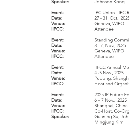
Speaker:
Johnson Kong
Event:
IPC Union - IPC 
Date:
27 - 31, Oct., 202
Venue:
Geneva, WIPO
IIPCC:
Attendee
Event:
Standing Committ
Date:
3 - 7, Nov., 2025
Venue:
Geneva, WIPO
IIPCC:
Attendee
Event:
IIPCC Annual Me
Date:
4 -5 Nov., 2025
Venue:
Pudong, Shangh
IIPCC:
Host and Organi
Event:
2025 IP Future F
Date:
6 – 7 Nov., 2025
Venue:
Shanghai, China
IIPCC:
Co-Host, Co-Org
Speaker:
Guaning Su, Joh
Mingjung Kim