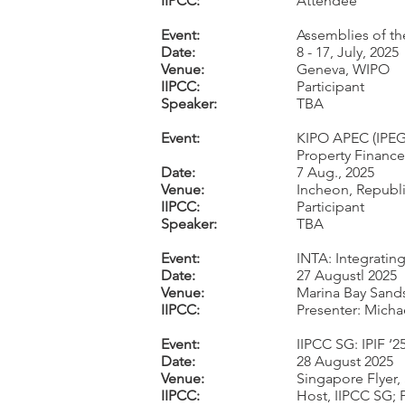
IIPCC:
Attendee
Event:
Assemblies of th
Date:
8 - 17, July, 2025
Venue:
Geneva, WIPO
IIPCC:
Participant
Speaker:
TBA
Event:
KIPO APEC (IPEG
Property Finance
Date:
7 Aug., 2025
Venue:
Incheon, Republi
IIPCC:
Participant
Speaker:
TBA
Event:
INTA: Integratin
Date:
27 Augustl 2025
Venue:
Marina Bay Sand
IIPCC:
Presenter: Micha
Event:
IIPCC SG: IPIF ‘2
Date:
28 August 2025
Venue:
Singapore Flyer
IIPCC:
Host, IIPCC SG; P