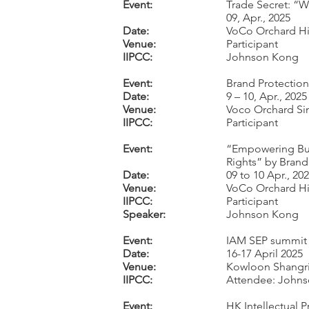
Event:
Trade Secret: “W
09, Apr., 2025
Date:
VoCo Orchard Hi
Venue:
Participant
IIPCC:
Johnson Kong
Event:
Brand Protectio
Date:
9 – 10, Apr., 2025
Venue:
Voco Orchard S
IIPCC:
Participant
Event:
“Empowering Busi
Rights” by Bran
Date:
09 to 10 Apr., 20
Venue:
VoCo Orchard Hi
IIPCC:
Participant
Speaker:
Johnson Kong
Event:
IAM SEP summit 
Date:
16-17 April 2025
Venue:
Kowloon Shangri
IIPCC:
Attendee: Johnso
Event:
HK Intellectual 