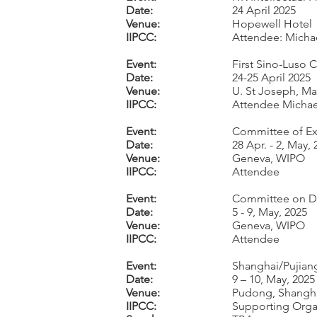
Date:
24 April 2025
Venue:
Hopewell Hotel
IIPCC:
Attendee: Michae
Event:
First Sino-Luso
Date:
24-25 April 2025
Venue:
U. St Joseph, M
IIPCC:
Attendee Michael
Event:
Committee of Exp
Date:
28 Apr. - 2, May,
Venue:
Geneva, WIPO
IIPCC:
Attendee
Event:
Committee on Dev
Date:
5 - 9, May, 2025
Venue:
Geneva, WIPO
IIPCC:
Attendee
Event:
Shanghai/Pujian
Date:
9 – 10, May, 2025
Venue:
Pudong, Shangh
IIPCC:
Supporting Orga