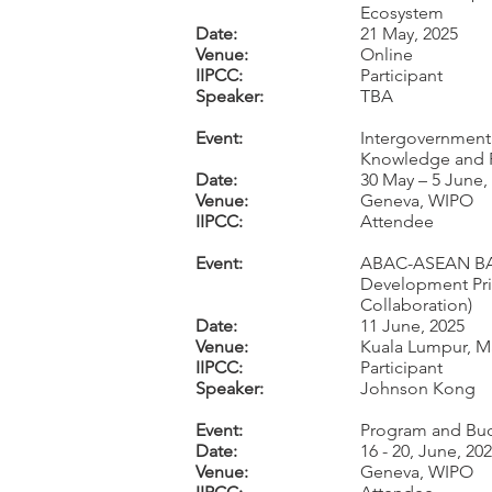
Ecosystem
Date:
21 May, 2025
Venue:
Online
IIPCC:
Participant
Speaker:
TBA
Event:
Intergovernmenta
Knowledge and Fo
Date:
30 May – 5 June,
Venue:
Geneva, WIPO
IIPCC:
Attendee
Event:
ABAC-ASEAN BAC-
Development Prio
Collaboration)
Date:
11 June, 2025
Venue:
Kuala Lumpur, Ma
IIPCC:
Participant
Speaker:
Johnson Kong
Event:
Program and Bud
Date:
16 - 20, June, 20
Venue:
Geneva, WIPO