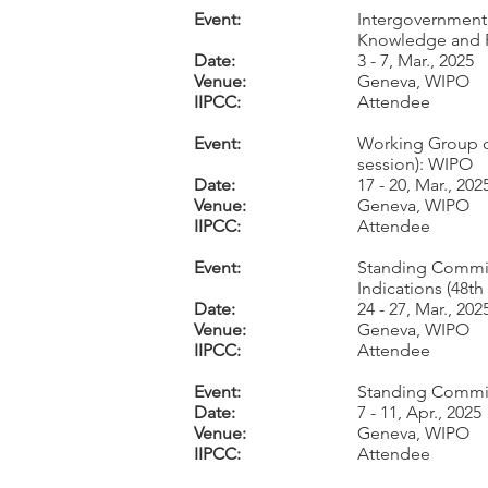
Event:
Intergovernmenta
Knowledge and F
Date:
3 - 7, Mar., 2025
Venue:
Geneva, WIPO
IIPCC:
Attendee
Event:
Working Group on
session): WIPO
Date:
17 - 20, Mar., 202
Venue:
Geneva, WIPO
IIPCC:
Attendee
Event:
Standing Commit
Indications (48t
Date:
24 - 27, Mar., 202
Venue:
Geneva, WIPO
IIPCC:
Attendee
Event:
Standing Committ
Date:
7 - 11, Apr., 2025
Venue:
Geneva, WIPO
IIPCC:
Attendee