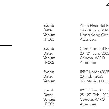
Event:
Asian Financial 
Date:
13 - 14, Jan., 202
Venue:
Hong Kong Conv
IIPCC:
Attendee
Event:
Committee of Exp
Date:
20 - 21, Jan., 202
Venue:
Geneva, WIPO
IIPCC:
Attendee
Event:
IPBC Korea (2025
Date:
20, Feb., 2025
Venue:
JW Marriott Don
Event:
IPC Union - Comm
Date:
25 - 27, Feb., 202
Venue:
Geneva, WIPO
IIPCC:
Attendee