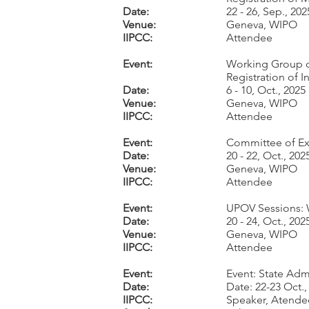
Date:
22 - 26, Sep., 202
Venue:
Geneva, WIPO
IIPCC:
Attendee
Event:
Working Group o
Registration of I
Date:
6 - 10, Oct., 2025
Venue:
Geneva, WIPO
IIPCC:
Attendee
Event:
Committee of Exp
Date:
20 - 22, Oct., 202
Venue:
Geneva, WIPO
IIPCC:
Attendee
Event:
UPOV Sessions:
Date:
20 - 24, Oct., 202
Venue:
Geneva, WIPO
IIPCC:
Attendee
Event:
Event: State Adm
Date:
Date: 22-23 Oct.,
IIPCC:
Speaker, Atende