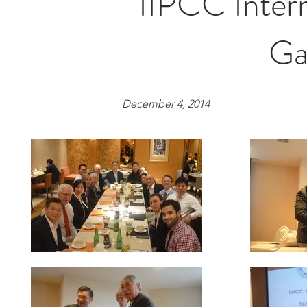
IIPCC Inter
Ga
December 4, 2014