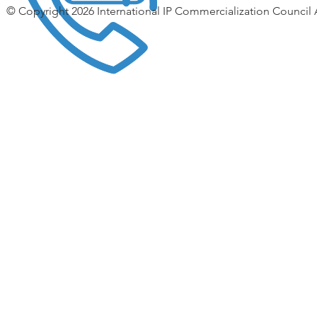
© Copyright 2026 International IP Commercialization Council 