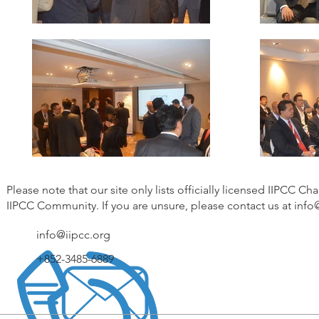
Please note that our site only lists officially licensed IIPCC Ch
IIPCC Community. If you are unsure, please contact us at
info
info@iipcc.org
+852-3485-6889