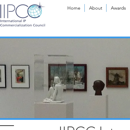
Home
About
Awards