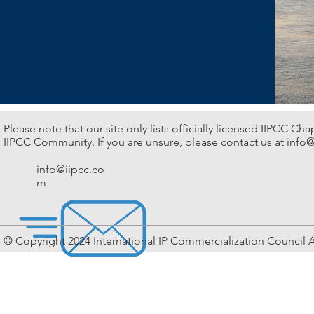
Please note that our site only lists officially licensed IIPCC Ch
IIPCC Community. If you are unsure, please contact us at
info@
info@iipcc.co
m
© Copyright 2024 International IP Commercialization Council A