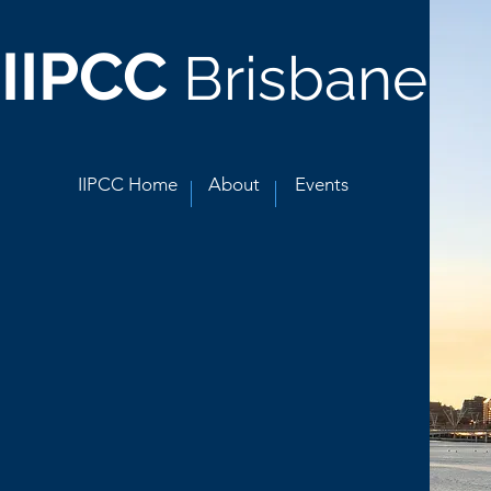
IIPCC
Brisbane
IIPCC Home
About
Events