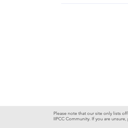
12 – 13, Apr., 2024 Hong Kong C
Please note that our site only lists o
IIPCC Community. If you are unsure, 