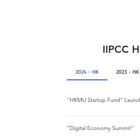
IIPCC 
2024 - HK
2023 - HK
“HKMU Startup Fund” Laun
28, Feb., 2024 Jockey Club Insti
“Digital Economy Summit”