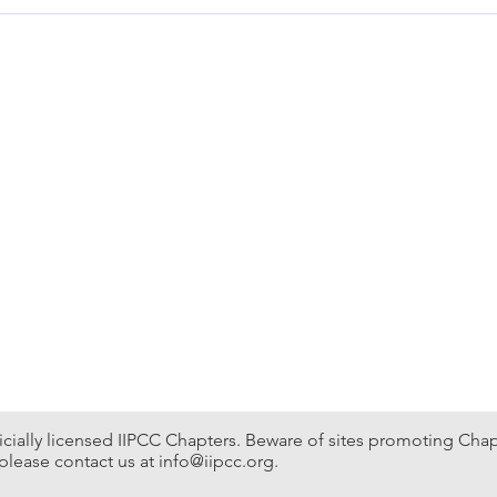
onvention & Expo Ctr Supporting organization TBA
fficially licensed IIPCC Chapters. Beware of sites promoting Chapte
please contact us at
info@iipcc.org
.