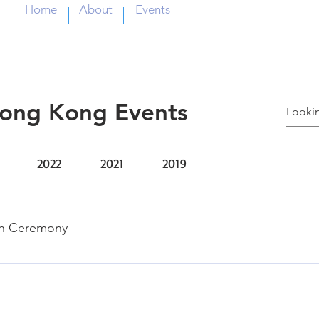
Home
About
Events
Hong Kong Events
2022
2021
2019
ch Ceremony
tute of HealthCare Jason Chen