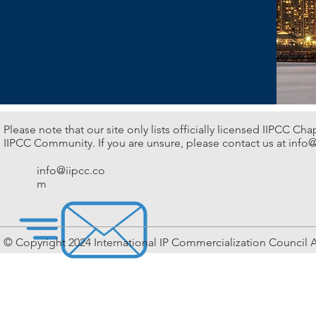
Please note that our site only lists officially licensed IIPCC Ch
IIPCC Community. If you are unsure, please contact us at
info@
info@iipcc.co
m
© Copyright 2024 International IP Commercialization Council A