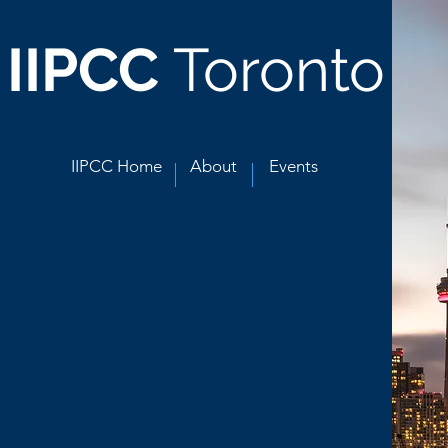
IIPCC
Toronto
IIPCC Home
About
Events