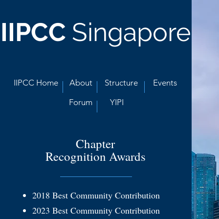
IIPCC
Singapore
IIPCC Home
About
Structure
Events
Forum
YIPI
Chapter
Recognition Awards
2018 Best
Community Contribution
2023 Best Community Contribution