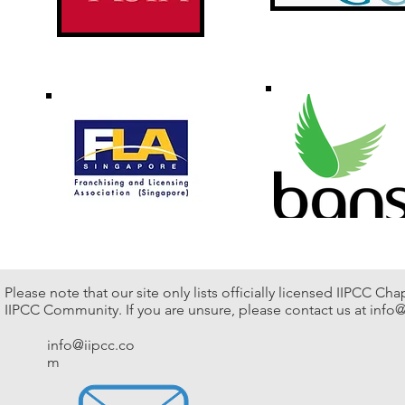
Please note that our site only lists officially licensed IIPCC Ch
IIPCC Community. If you are unsure, please contact us at
info@
info@iipcc.co
m