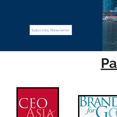
Subscribe Newsletter
Pa