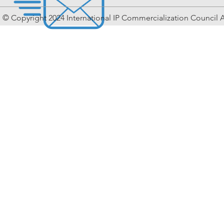
© Copyright 2024 International IP Commercialization Council A