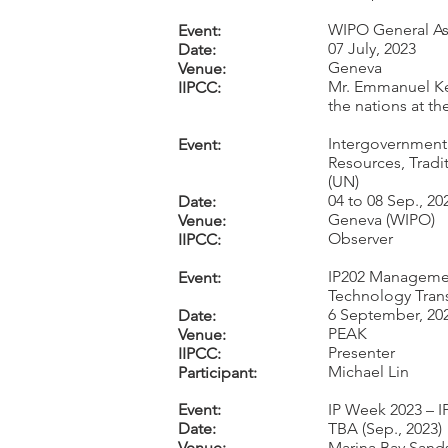
WIPO General As
Event:
07 July, 2023
Date:
Geneva
Venue:
Mr. Emmanuel Ke
IIPCC:
the nations at t
Intergovernmenta
Event:
Resources, Tradi
(UN)
04 to 08 Sep., 20
Date:
Geneva (WIPO)
Venue:
Observe
r
IIPCC:
IP202 Managemen
Event:
Technology Tran
6 September, 20
Date:
PEAK
Venue:
Presenter
IIPCC:
Michael Lin
Participant:
Event:
IP Week 2023 – 
Date:
TBA (Sep., 2023)
Venue:
Marina Bay Sands