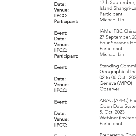
17th September,
Date:
Island Shangri-
Venue:
Participant
IIPCC:
Michael Lin
Participant:
IAM’s IPBC China
Event:
27 September, 2
Date:
Four Seasons Ho
Venue:
Participant
IIPCC:
Michael Lin
Participant:
Standing Committ
Event:
Geographical Ind
02 to 06 Oct., 20
Date:
Geneva (WIPO)
Venue:
Observer
IIPCC:
ABAC (APEC) Faci
Event:
Open Data Syste
5, Oct. 2023
Date:
Webinar (Invitees
Venue:
Participant
IIPCC:
Preparatory Com