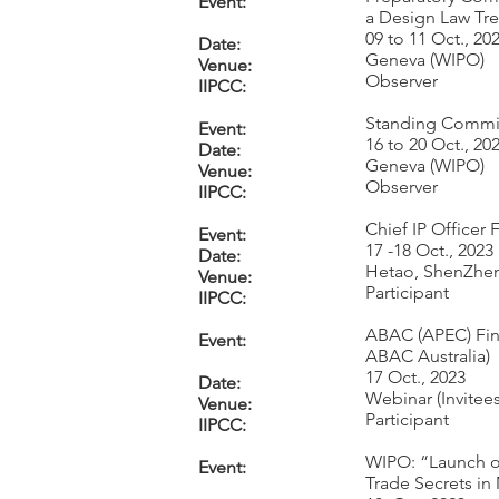
Event:
a Design Law Tre
09 to 11 Oct., 20
Date:
Geneva (WIPO)
Venue:
Observer
IIPCC:
Standing Committ
Event:
16 to 20 Oct., 20
Date:
Geneva (WIPO)
Venue:
Observer
IIPCC:
Chief IP Officer
Event:
17 -18 Oct., 2023
Date:
Hetao, ShenZhe
Venue:
Participant
IIPCC:
ABAC (APEC) Fina
Event:
ABAC Australia)
17 Oct., 2023
Date:
Webinar (Invitees
Venue:
Participant
IIPCC:
WIPO: “Launch of
Event:
Trade Secrets in