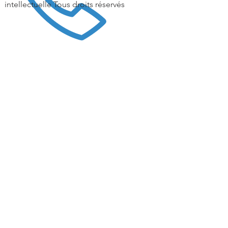
intellectuelle Tous droits réservés