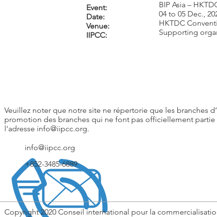
BIP Asia – HKTD
Event:
04 to 05 Dec., 20
Date:
HKTDC Conventi
Venue:
Supporting orga
IIPCC:
Veuillez noter que notre site ne répertorie que les branches d’I
promotion des branches qui ne font pas officiellement partie 
l'adresse
info@iipcc.org
.
info@iipcc.org
+852-3485-6889
Copyright 2020 Conseil international pour la commercialisatio