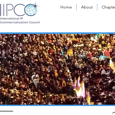
Home
About
Chapte