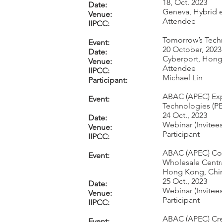
18, Oct. 2023
Date:
Geneva, Hybrid 
Venue:
Attendee
IIPCC:
Tomorrow’s Tec
Event:
20 October, 2023
Date:
Cyberport, Hon
Venue:
Attendee
IIPCC:
Michael Lin
Participant:
ABAC (APEC) Exp
Event:
Technologies (PE
24 Oct., 2023
Date:
Webinar (Invitees
Venue:
Participant
IIPCC:
ABAC (APEC) Com
Event:
Wholesale Centr
Hong Kong, Chi
25 Oct., 2023
Date:
Webinar (Invitees
Venue:
Participant
IIPCC:
ABAC (APEC) Cre
Event: