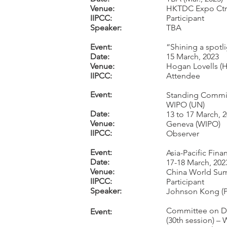
Venue:
HKTDC Expo Ctr
IIPCC:
Participant
Speaker:
TBA
Event:
“Shining a spotl
Date:
15 March, 2023
Venue:
Hogan Lovells (
IIPCC:
Attendee
Event:
Standing Committ
WIPO (UN)
Date:
13 to 17 March, 
Venue:
Geneva (WIPO)
IIPCC:
Observer
Event:
Asia-Pacific Fin
Date:
17-18 March, 202
Venue:
China World Sum
IIPCC:
Participant
Speaker:
Johnson Kong (Pa
Committee on De
Event:
(30th session) –