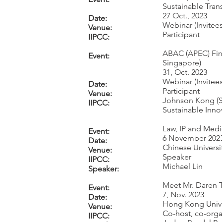
Sustainable Tran
27 Oct., 2023
Date:
Webinar (Invitees
Venue:
Participant
IIPCC:
ABAC (APEC) Fin
Event:
Singapore)
31, Oct. 2023
Webinar (Invitees
Date:
Participant
Venue:
Johnson Kong (Se
IIPCC:
Sustainable Inno
Law, IP and Medi
Event:
6 November 202
Date:
Chinese Univers
Venue:
Speaker
IIPCC:
Michael Lin
Speaker:
Meet Mr. Daren 
Event:
7, Nov. 2023
Date:
Hong Kong Unive
Venue:
Co-host, co-orga
IIPCC: