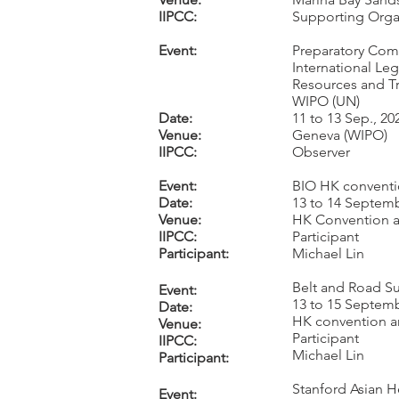
IIPCC:
Supporting Orga
Event:
Preparatory Com
International Leg
Resources and Tr
WIPO (UN)
Date:
11 to 13 Sep., 20
Venue:
Geneva (WIPO)
IIPCC:
Observer
Event:
BIO HK convent
Date:
13 to 14 Septemb
Venue:
HK Convention a
IIPCC:
Participant
Participant:
Michael Lin
Belt and Road S
Event:
13 to 15 Septemb
Date:
HK convention a
Venue:
Participant
IIPCC:
Michael Lin
Participant:
Stanford Asian 
Event: