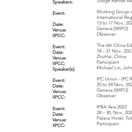
Judge Randal Rad
Speakers:
Working Group o
Event:
International Reg
13 to 17 Nov., 20
Date:
Geneva (WIPO)
Venue:
Observer
IIPCC:
The 6th China E
Event:
18 – 21 Nov., 202
Date:
ZhuHai, China
Venue:
Participant
IIPCC:
Michael Lin, Jo
Speaker(s):
IPC Union - IPC 
Event:
20 to 24 Nov., 20
Date:
Geneva (WIPO)
Venue:
Observer
IIPCC:
IPBA Asia 2023
Event:
28 – 30, Nov., 20
Date:
Palace Hotel, To
Venue:
Participant
IIPCC: