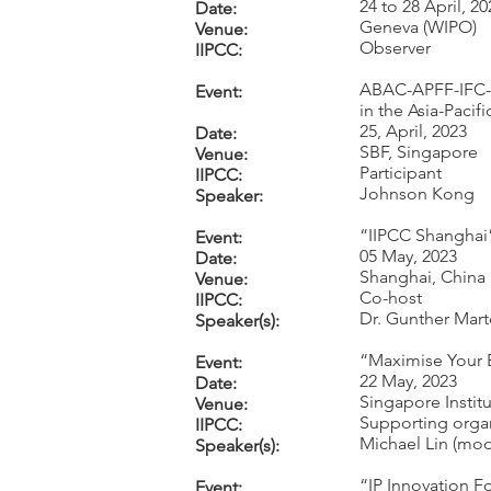
24 to 28 April, 20
Date:
Geneva (WIPO)
Venue:
Observer
IIPCC:
ABAC-APFF-IFC-S
Event:
in the Asia-Pacif
25, April, 2023
Date:
SBF, Singapore
Venue:
Participant
IIPCC:
Johnson Kong
Speaker:
“IIPCC Shanghai
Event:
05 May, 2023
Date:
Shanghai, China
Venue:
Co-host
IIPCC:
Dr. Gunther Mar
Speaker(s):
“Maximise Your B
Event:
22 May, 2023
Date:
Singapore Instit
Venue:
Supporting orga
IIPCC:
Michael Lin (mod
Speaker(s):
“IP Innovation F
Event: