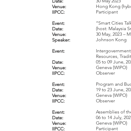
30 May 2023
Date:
Hong Kong (hybr
Venue:
Participant
IIPCC:
“Smart Cities Tal
Event:
(host: Malaysia S
Date:
30 May, 2023 – M
Venue:
Johnson Kong
Speaker:
Intergovernmenta
Event:
Resources, Tradi
05 to 09 June, 20
Date:
Geneva (WIPO)
Venue:
Observer
IIPCC:
Program and Bud
Event:
19 to 23 June, 20
Date:
Geneva (WIPO)
Venue:
Observer
IIPCC:
Assemblies of th
Event:
06 to 14 July, 20
Date:
Geneva (WIPO)
Venue:
Participant
IIPCC: