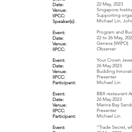
22 May, 2023
Date:
Singapore Insti
Venue:
Supporting orga
IIPCC:
Michael Lin, Jo
Speaker(s):
Program and Bud
Event:
22 to 26 May, 20
Date:
Geneva (WIPO)
Venue:
Observer
IIPCC:
Your Crown Jewe
Event:
26 May 2023
Date:
Budding Innovat
Venue:
Presenter
IIPCC:
Michael Lin
Participant:
BBX restaurant A
Event:
26 May 2023
Date:
Marina Bay Sand
Venue:
Presenter
IIPCC:
Michael Lin
Participant:
“Trade Secret, w
Event: