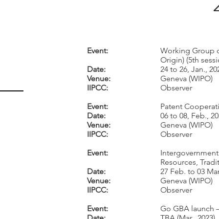
Event:
Working Group o
Origin) (5th sess
Date:
24 to 26, Jan., 20
Venue:
Geneva (WIPO)
IIPCC:
Observer
Event:
Patent Cooperati
Date:
06 to 08, Feb., 2
Venue:
Geneva (WIPO)
IIPCC:
Observer
Event:
Intergovernmenta
Resources, Tradi
Date:
27 Feb. to 03 Mar
Venue:
Geneva (WIPO)
IIPCC:
Observer
Event:
Go GBA launch 
Date:
TBA (Mar., 2023)